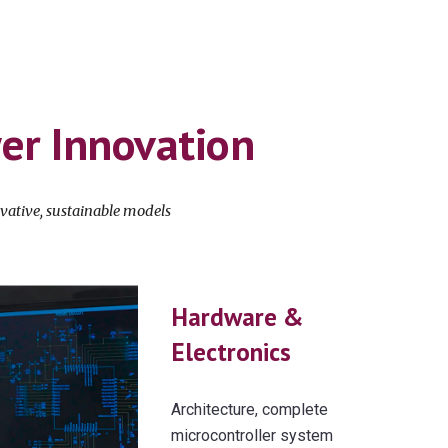
wer
Innovation
vative
,
sustainable
models
Hardware &
Electronics
Architecture, complete
microcontroller system