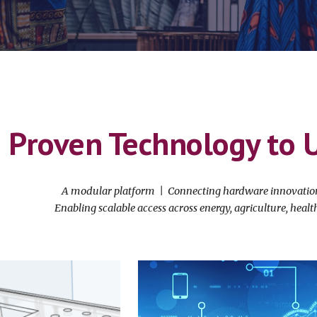
Proven Technology to 
A modular platform | Connecting hardware innovation 
Enabling scalable access across energy, agriculture, heal