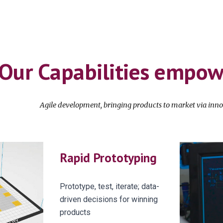
Our Capabilities empo
A
gile development, bringing products to market
via
inno
Rapid Prototyping
Prototype, test, iterate; data-
driven decisions for winning
products