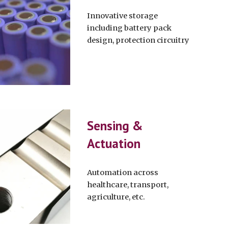
Innovative storage
including battery pack
design, protection circuitry
Sensing &
Actuation
Automation across
healthcare, transport,
agriculture, etc.