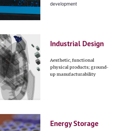
development
Industrial Design
Aesthetic, functional
physical products; ground-
up manufacturability
Energy Storage