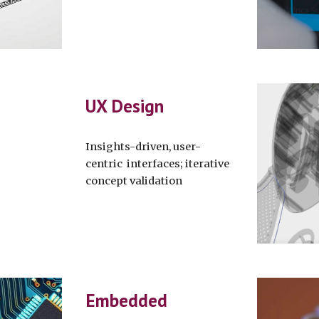
UX Design
Insights-driven, user-
centric interfaces; iterative
concept validation
Embedded