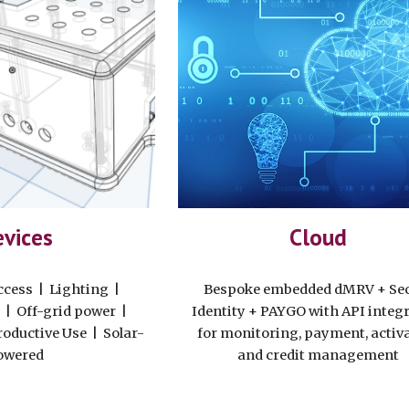
vices
Cloud
ccess | Lighting |
Bespoke embedded dMRV + Se
 | Off-grid power |
Identity + PAYGO with API integ
roductive Use | Solar-
for monitoring, payment, activ
owered
and credit management