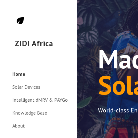
Sk
ZIDI Africa
Mad
Sol
Home
Solar Devices
Intelligent dMRV & PAYGo
World-class En
Knowledge Base
About