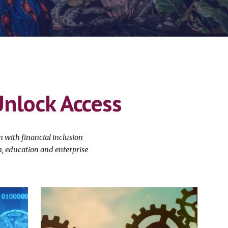
Unlock Access
with financial inclusion
th, education and enterprise