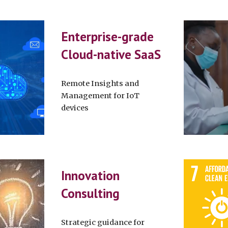
Enterprise-grade
Cloud-native SaaS
Remote Insights and
Management for IoT
devices
Innovation
Consulting
Strategic guidance for