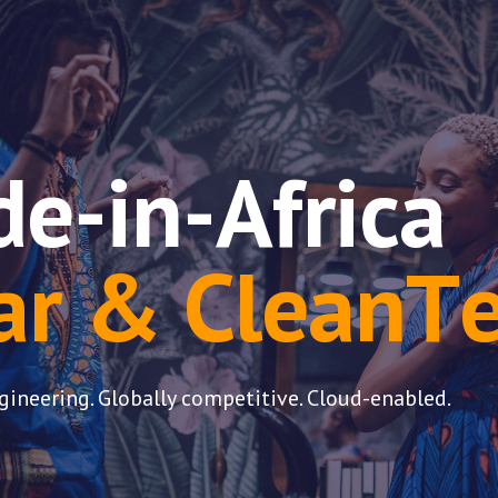
ip to main content
Skip to navigat
e-in
-
Africa
ar & Clean
T
gineering. Globally competitive. Cloud-enabled.