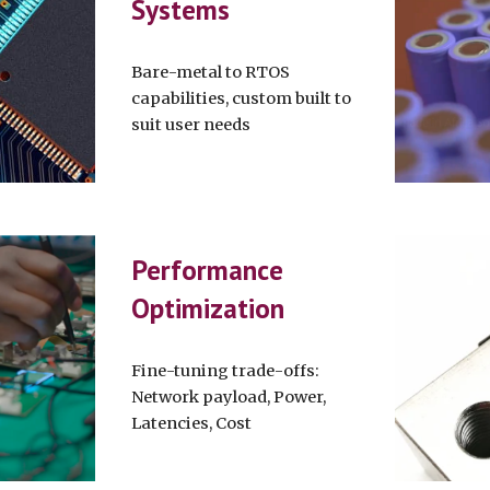
Systems
Bare-metal to RTOS
capabilities, custom built to
suit user needs
Performance
Optimization
Fine-tuning trade-offs:
Network payload, Power,
Latencies, Cost