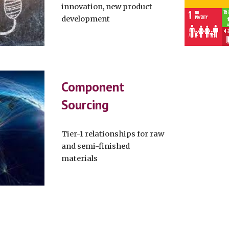
innovation, new product
development
Component
Sourcing
Tier-1 relationships for raw
and semi-finished
materials