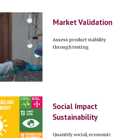
Market Validation
Assess product viability
through testing
Social Impact
Sustainability
Quantify social, economic