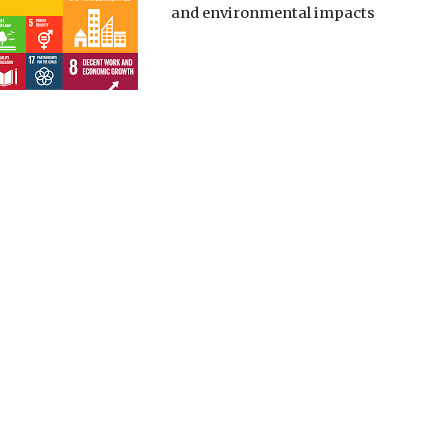
and environmental impacts