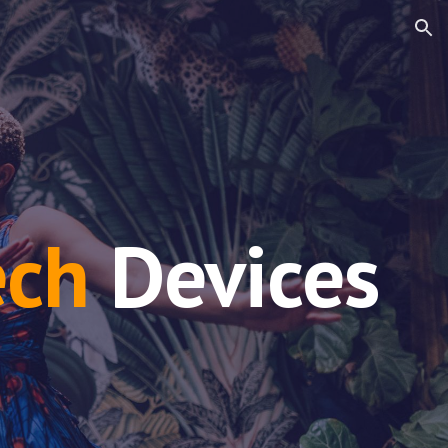
ion
ech
Devices