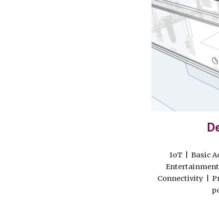
De
IoT | Basic A
Entertainment
Connectivity | P
p