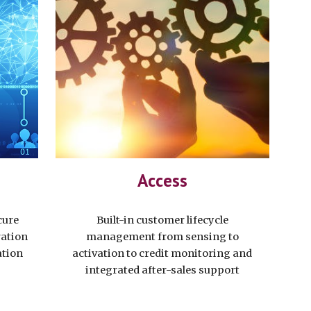
Access
cure
Built-in customer lifecycle
ration
management from sensing to
ation
activation to credit monitoring and
integrated after-sales support